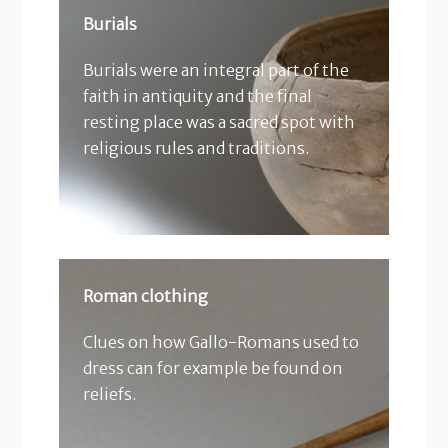
Burials
Burials were an integral part of the
faith in antiquity and the final
resting place was a sacred spot with
religious rules and traditions.
Roman clothing
Clues on how Gallo-Romans used to
dress can for example be found on
reliefs.