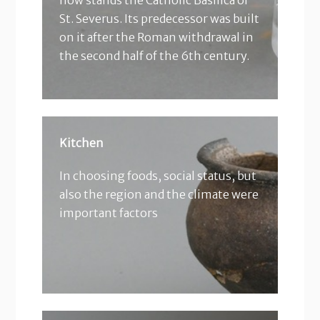
now stands the Catholic Basilica of
St. Severus. Its predecessor was built
on it after the Roman withdrawal in
the second half of the 6th century.
Kitchen
In choosing foods, social status, but
also the region and the climate were
important factors