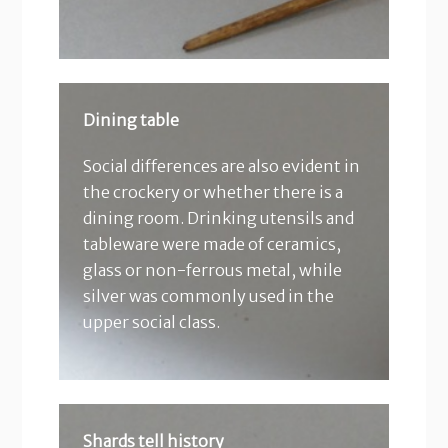
Dining table
Social differences are also evident in
the crockery or whether there is a
dining room. Drinking utensils and
tableware were made of ceramics,
glass or non-ferrous metal, while
silver was commonly used in the
upper social class.
Shards tell history