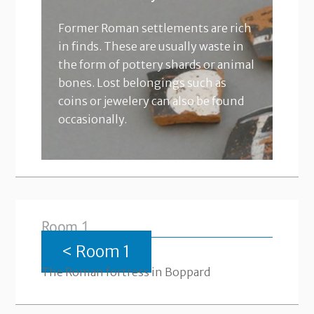
Former Roman settlements are rich
in finds. These are usually waste in
the form of pottery shards or animal
bones. Lost belongings such as
coins or jewelery can also be found
occasionally.
Room 1
< Room 1
The Roman fortress in Boppard