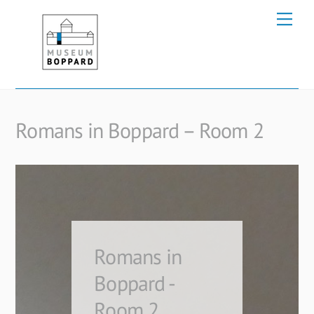
Skip
Me
to
content
Romans in Boppard – Room 2
Romans in
Boppard -
Room 2