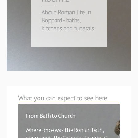
About Roman life in
Boppard - baths,
kitchens and funerals
What you can expect to see here
From Bath to Church
Where once was the Roman bath,